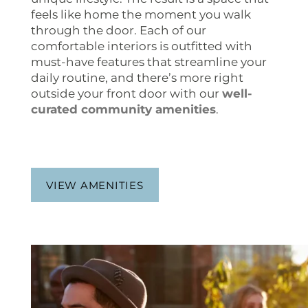
feels like home the moment you walk
through the door. Each of our
comfortable interiors is outfitted with
must-have features that streamline your
daily routine, and there’s more right
outside your front door with our
well-
curated community amenities
.
VIEW AMENITIES