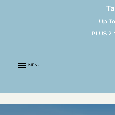
Ta
Up T
PLUS 2 M
MENU