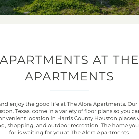
 APARTMENTS AT THE
APARTMENTS
 and enjoy the good life at The Alora Apartments. Our
ton, Texas, come in a variety of floor plans so you c
 convenient location in Harris County Houston place
ng, shopping, and outdoor recreation. The home you
for is waiting for you at The Alora Apartments.