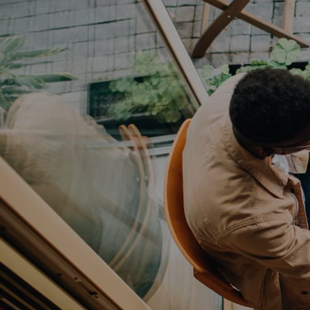
FLOOR PLANS
PHOTO GALLERY
AMENITIES
NEIGHBORHOOD
CONTACT US