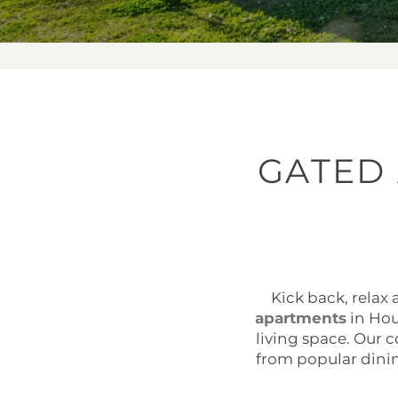
GATED
Kick back, relax
apartments
in Hous
living space. Our
from popular dini