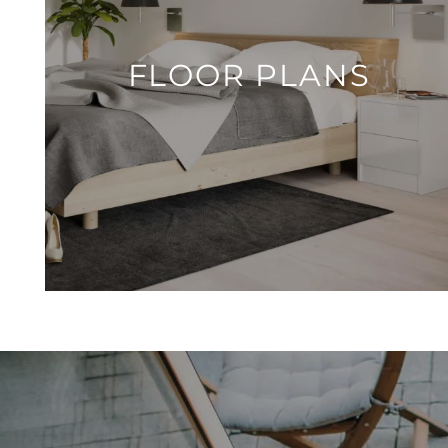
FLOOR PLANS