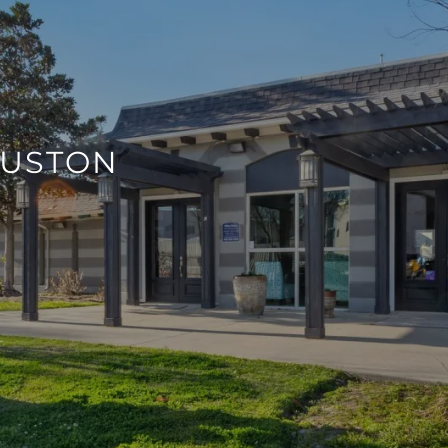
OUSTON