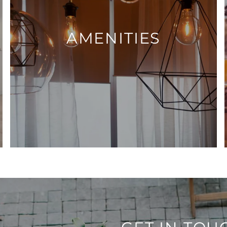
AMENITIES