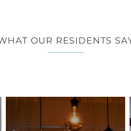
WHAT OUR RESIDENTS SA