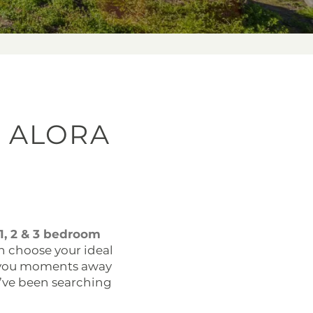
 ALORA
1, 2 & 3 bedroom
an choose your ideal
s you moments away
’ve been searching