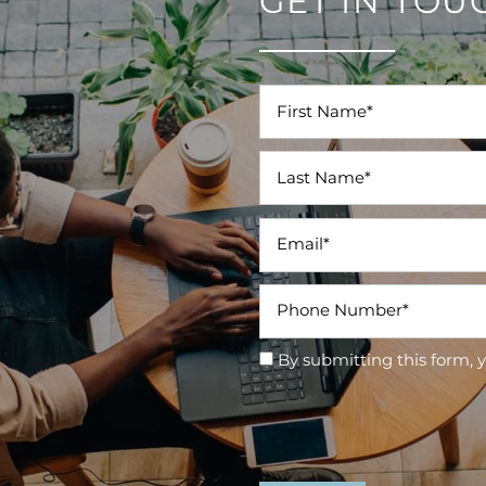
GET IN TOU
First Name
Last Name
Email
Phone Number
By submitting this form, 