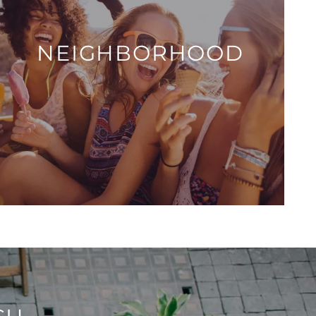
NEIGHBORHOOD