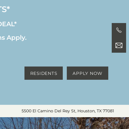
TS*
DEAL*
ns Apply.
RESIDENTS
APPLY NOW
5500 El Camino Del Rey St, Houston, TX 77081