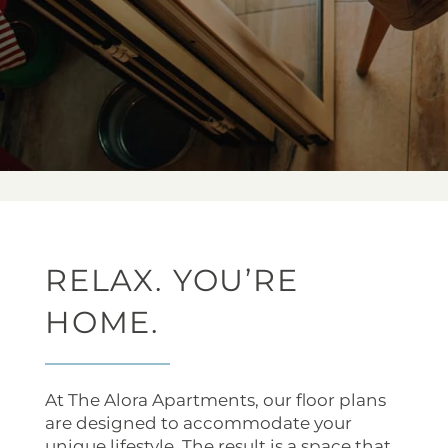
RELAX. YOU’RE
HOME.
At The Alora Apartments, our floor plans
are designed to accommodate your
unique lifestyle. The result is a space that