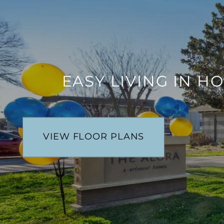
EASY LIVING IN H
VIEW FLOOR PLANS