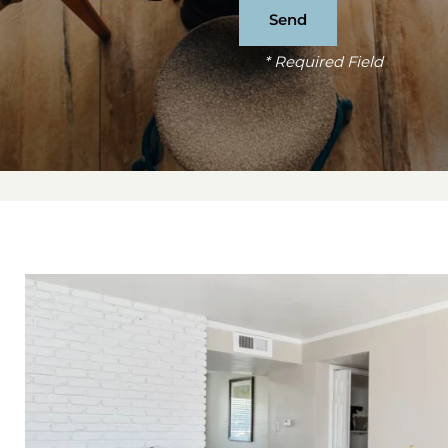
* Required Field