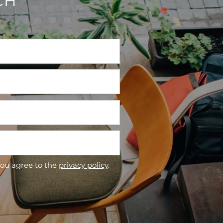
CH
you agree to the
privacy policy
.