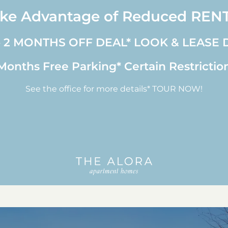
ke Advantage of Reduced REN
o 2 MONTHS OFF DEAL* LOOK & LEASE 
onths Free Parking* Certain Restrictio
See the office for more details* TOUR NOW!