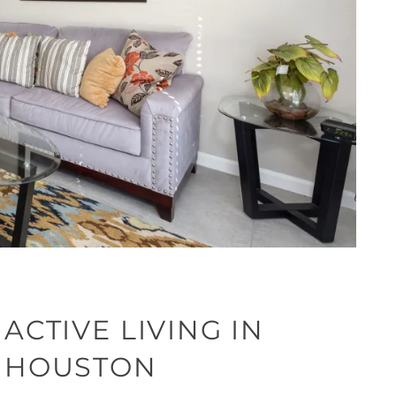
ACTIVE LIVING IN
HOUSTON