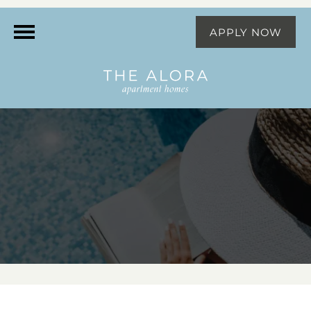
APPLY NOW