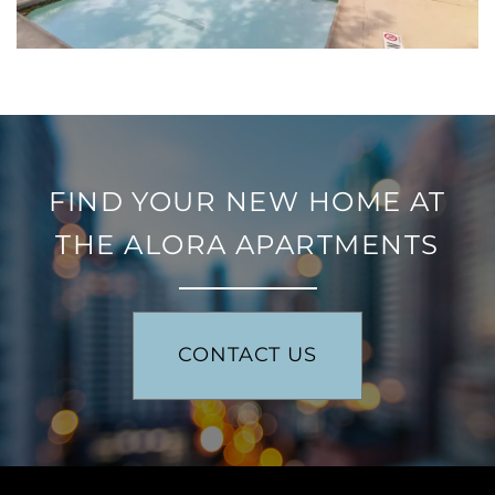
RESIDENTS
FIND YOUR NEW HOME AT
THE ALORA APARTMENTS
CONTACT US