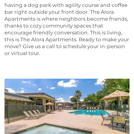
having a dog park with agility course and coffee
bar right outside your front door. The Alora
Apartments is where neighbors become friends,
thanks to cozy community spaces that
encourage friendly conversation. This is living,
FLOOR PLANS
this is The Alora Apartments. Ready to make your
move? Give us a call to schedule your in-person
or virtual tour.
PHOTO GALLERY
AMENITIES
NEIGHBORHOOD
CONTACT US