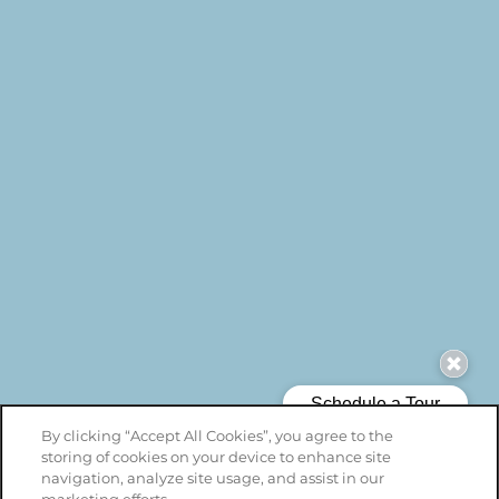
By clicking “Accept All Cookies”, you agree to the
storing of cookies on your device to enhance site
navigation, analyze site usage, and assist in our