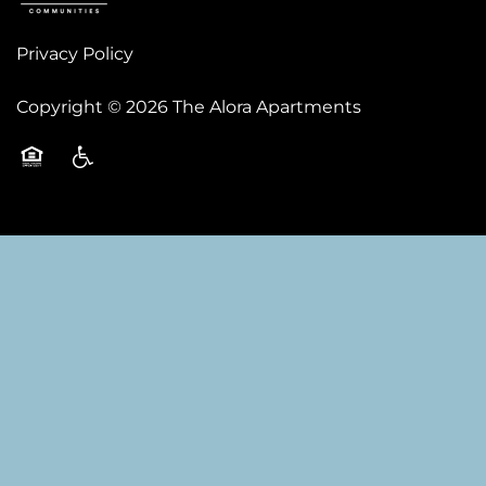
Privacy Policy
Copyright ©
2026
The Alora Apartments
Equal Opportunity Housing
Handicap Friendly