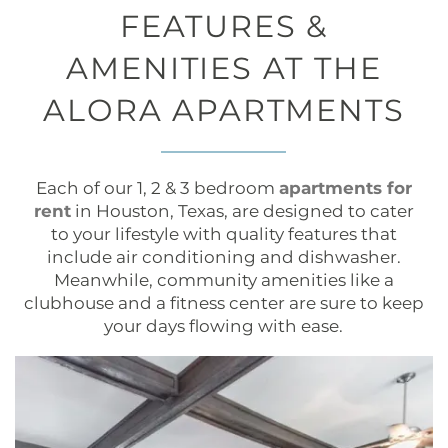
FEATURES &
AMENITIES AT THE
ALORA APARTMENTS
Each of our 1, 2 & 3 bedroom
apartments for
rent
in Houston, Texas, are designed to cater
to your lifestyle with quality features that
include air conditioning and dishwasher.
Meanwhile, community amenities like a
clubhouse and a fitness center are sure to keep
your days flowing with ease.