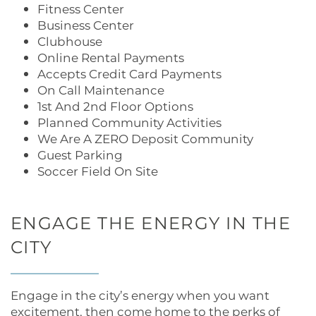
Fitness Center
Business Center
Clubhouse
Online Rental Payments
Accepts Credit Card Payments
On Call Maintenance
1st And 2nd Floor Options
Planned Community Activities
We Are A ZERO Deposit Community
Guest Parking
Soccer Field On Site
ENGAGE THE ENERGY IN THE
CITY
Engage in the city’s energy when you want
excitement, then come home to the perks of