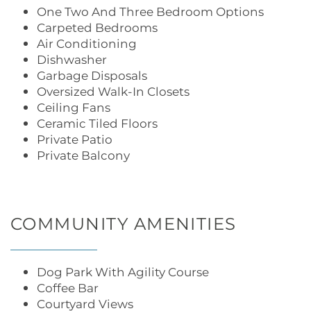
One Two And Three Bedroom Options
Carpeted Bedrooms
Air Conditioning
Dishwasher
Garbage Disposals
Oversized Walk-In Closets
Ceiling Fans
Ceramic Tiled Floors
Private Patio
Private Balcony
COMMUNITY AMENITIES
Dog Park With Agility Course
Coffee Bar
Courtyard Views