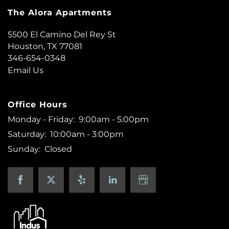
The Alora Apartments
5500 El Camino Del Rey St
Houston
,
TX
77081
346-654-0348
Email Us
Office Hours
Monday - Friday:
9:00am - 5:00pm
Saturday:
10:00am - 3:00pm
Sunday:
Closed