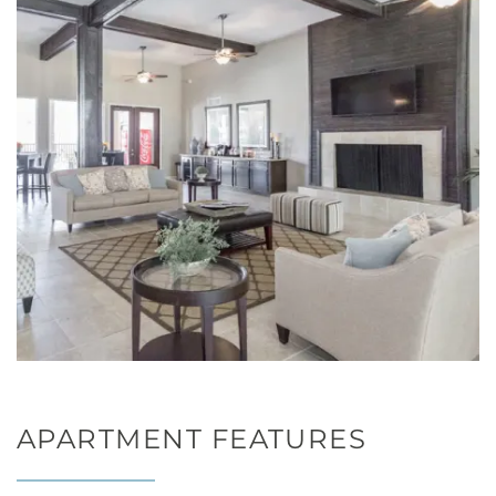
APARTMENT FEATURES