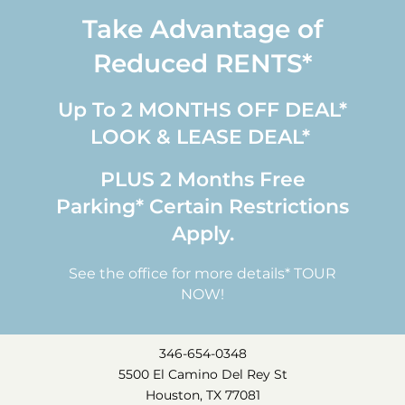
Take Advantage of
Reduced RENTS*
Up To 2 MONTHS OFF DEAL*
LOOK & LEASE DEAL*
PLUS 2 Months Free
Parking* Certain Restrictions
Apply.
See the office for more details* TOUR
NOW!
346-654-0348
5500 El Camino Del Rey St
Houston, TX 77081